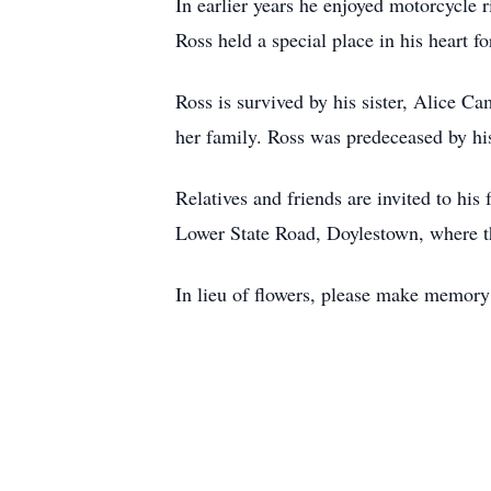
In earlier years he enjoyed motorcycle
Ross held a special place in his heart fo
Ross is survived by his sister, Alice C
her family. Ross was predeceased by hi
Relatives and friends are invited to hi
Lower State Road, Doylestown, where th
In lieu of flowers, please make memor