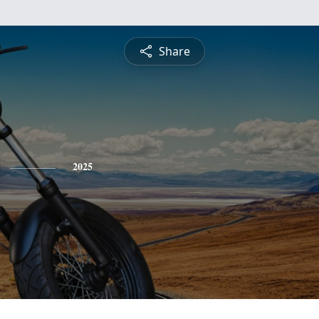
Share
2025