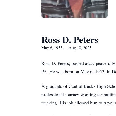
Ross D. Peters
May 6, 1953 — Aug 10, 2025
Ross D. Peters, passed away peacefully
PA. He was born on May 6, 1953, in D
A graduate of Central Bucks High Schoo
professional journey working for multip
trucking. His job allowed him to travel