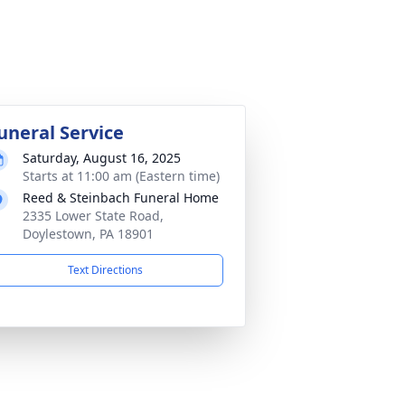
uneral Service
Saturday, August 16, 2025
Starts at 11:00 am (Eastern time)
Reed & Steinbach Funeral Home
2335 Lower State Road,
Doylestown, PA 18901
Text Directions