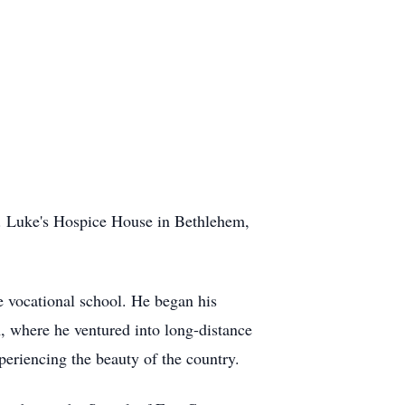
t. Luke's Hospice House in Bethlehem,
e vocational school. He began his
, where he ventured into long-distance
periencing the beauty of the country.