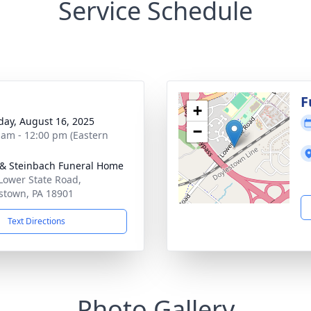
Service Schedule
g
F
+
day, August 16, 2025
−
 am - 12:00 pm (Eastern
& Steinbach Funeral Home
Lower State Road,
stown, PA 18901
Text Directions
Photo Gallery