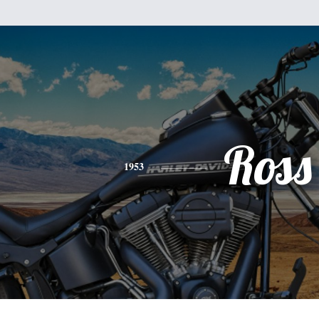
Ross
1953