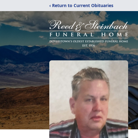
‹ Return to Current Obituaries