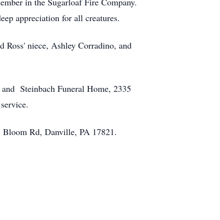
 member in the Sugarloaf Fire Company.
eep appreciation for all creatures.
nd Ross' niece, Ashley Corradino, and
Reed and Steinbach Funeral Home, 2335
he service.
67 Bloom Rd, Danville, PA 17821.