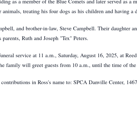
 riding as a member of the Blue Comets and later served as a
r animals, treating his four dogs as his children and having a d
ampbell, and brother-in-law, Steve Campbell. Their daughter a
s parents, Ruth and Joseph "Tex" Peters.
s funeral service at 11 a.m., Saturday, August 16, 2025, at 
e family will greet guests from 10 a.m., until the time of t
y contributions in Ross's name to: SPCA Danville Center, 14