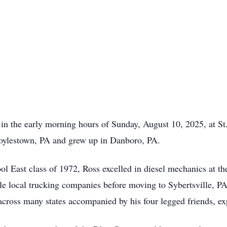
 in the early morning hours of Sunday, August 10, 2025, at S
oylestown, PA and grew up in Danboro, PA.
l East class of 1972, Ross excelled in diesel mechanics at th
le local trucking companies before moving to Sybertsville, PA
 across many states accompanied by his four legged friends, ex