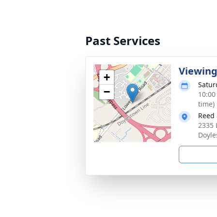
Past Services
Viewin
+
Satur
−
10:00
time)
Reed 
2335 
Doyle