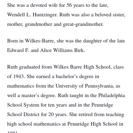
She was a devoted wife for 56 years to the late,
Wendell L. Huntzinger. Ruth was also a beloved sister,
mother, grandmother and great-grandmother.
Born in Wilkes-Barre, she was the daughter of the late
Edward F. and Alice Williams Birk.
Ruth graduated from Wilkes Barre High School, class
of 1943. She earned a bachelor’s degree in
mathematics from the University of Pennsylvania, as
well a master’s degree. Ruth taught in the Philadelphia
School System for ten years and in the Pennridge
School District for 20 years. She retired from teaching
high school mathematics at Pennridge High School in