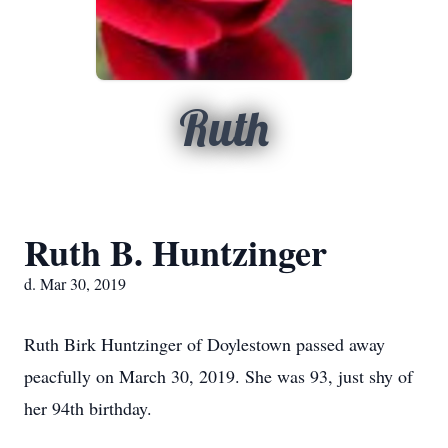
Ruth
Ruth B. Huntzinger
d. Mar 30, 2019
Ruth Birk Huntzinger of Doylestown passed away
peacfully on March 30, 2019. She was 93, just shy of
her 94th birthday.