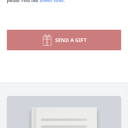
please visit our
flower store
.
SEND A GIFT