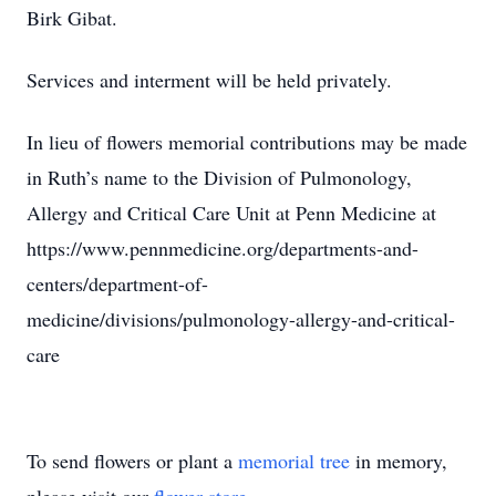
Birk Gibat.
Services and interment will be held privately.
In lieu of flowers memorial contributions may be made
in Ruth’s name to the Division of Pulmonology,
Allergy and Critical Care Unit at Penn Medicine at
https://www.pennmedicine.org/departments-and-
centers/department-of-
medicine/divisions/pulmonology-allergy-and-critical-
care
To send flowers or plant a
memorial tree
in memory,