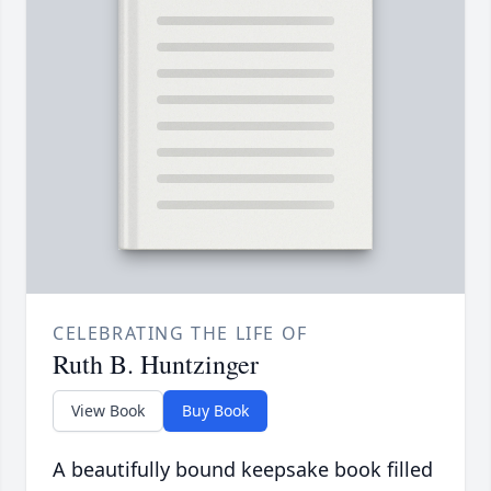
CELEBRATING THE LIFE OF
Ruth B. Huntzinger
View Book
Buy Book
A beautifully bound keepsake book filled