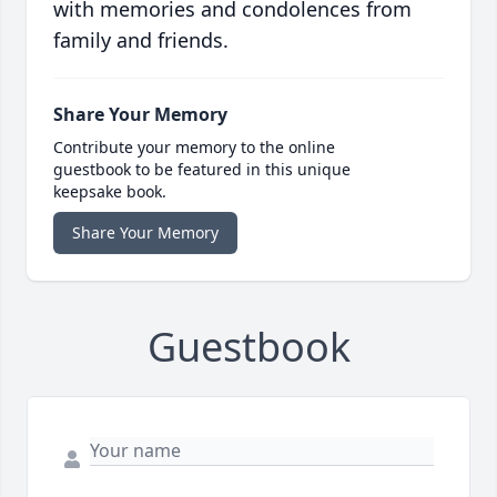
with memories and condolences from
family and friends.
Share Your Memory
Contribute your memory to the online
guestbook to be featured in this unique
keepsake book.
Share Your Memory
Guestbook