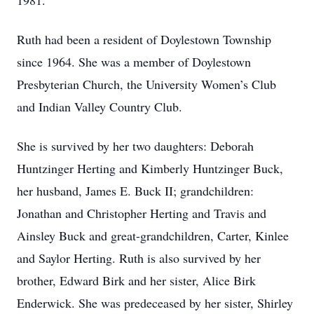
1981.
Ruth had been a resident of Doylestown Township
since 1964. She was a member of Doylestown
Presbyterian Church, the University Women’s Club
and Indian Valley Country Club.
She is survived by her two daughters: Deborah
Huntzinger Herting and Kimberly Huntzinger Buck,
her husband, James E. Buck II; grandchildren:
Jonathan and Christopher Herting and Travis and
Ainsley Buck and great-grandchildren, Carter, Kinlee
and Saylor Herting. Ruth is also survived by her
brother, Edward Birk and her sister, Alice Birk
Enderwick. She was predeceased by her sister, Shirley