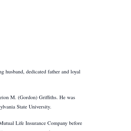
ng husband, dedicated father and loyal
arion M. (Gordon) Griffiths. He was
lvania State University.
s Mutual Life Insurance Company before