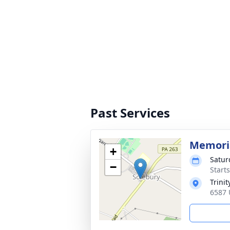
Past Services
Memoria
+
Satur
−
Start
Trini
6587 