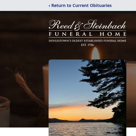
‹ Return to Current Obituaries