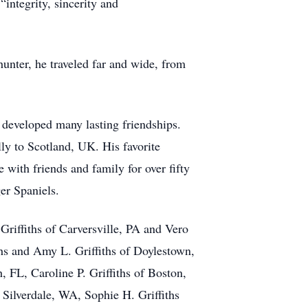
integrity, sincerity and
unter, he traveled far and wide, from
eveloped many lasting friendships.
lly to Scotland, UK. His favorite
ith friends and family for over fifty
er Spaniels.
Griffiths of Carversville, PA and Vero
ths and Amy L. Griffiths of Doylestown,
 FL, Caroline P. Griffiths of Boston,
 Silverdale, WA, Sophie H. Griffiths