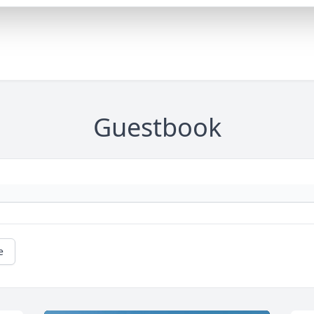
Guestbook
e