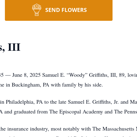
SEND FLOWERS
, III
35 — June 8, 2025 Samuel E. “Woody” Griffiths, III, 89, lovi
ome in Buckingham, PA with family by his side.
 Philadelphia, PA to the late Samuel E. Griffiths, Jr. and M
 PA and graduated from The Episcopal Academy and The Pennsy
 the insurance industry, most notably with The Massachusett