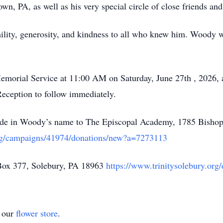
wn, PA, as well as his very special circle of close friends an
lity, generosity, and kindness to all who knew him. Woody wa
 Memorial Service at 11:00 AM on Saturday, June 27th , 2026, 
eception to follow immediately.
 made in Woody’s name to The Episcopal Academy, 1785 Bisho
org/campaigns/41974/donations/new?a=7273113
 Box 377, Solebury, PA 18963
https://www.trinitysolebury.org
t our
flower store
.