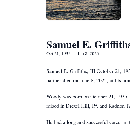
Samuel E. Griffiths
Oct 21, 1935 — Jun 8, 2025
Samuel E. Griffiths, III October 21, 19
partner died on June 8, 2025, at his h
Woody was born on October 21, 1935, in
raised in Drexel Hill, PA and Radnor,
He had a long and successful career in