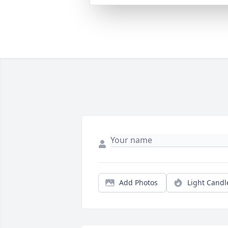
Add Photos
Light Candl