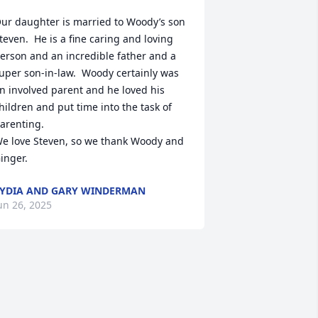
ur daughter is married to Woody’s son 
teven.  He is a fine caring and loving 
erson and an incredible father and a 
uper son-in-law.  Woody certainly was 
n involved parent and he loved his 
hildren and put time into the task of 
arenting.

e love Steven, so we thank Woody and 
inger.
YDIA AND GARY WINDERMAN
un 26, 2025