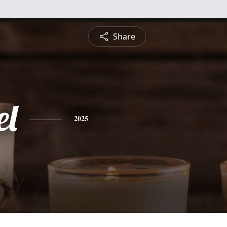
Share
l
2025