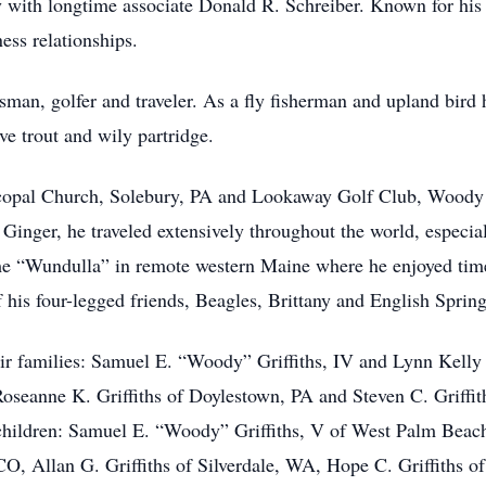
with longtime associate Donald R. Schreiber. Known for his “
ess relationships.
an, golfer and traveler. As a fly fisherman and upland bird h
ve trout and wily partridge.
copal Church, Solebury, PA and Lookaway Golf Club, Woody d
 Ginger, he traveled extensively throughout the world, especia
e “Wundulla” in remote western Maine where he enjoyed time w
 his four-legged friends, Beagles, Brittany and English Spring
eir families: Samuel E. “Woody” Griffiths, IV and Lynn Kelly 
Roseanne K. Griffiths of Doylestown, PA and Steven C. Griffi
children: Samuel E. “Woody” Griffiths, V of West Palm Beach,
CO, Allan G. Griffiths of Silverdale, WA, Hope C. Griffiths of