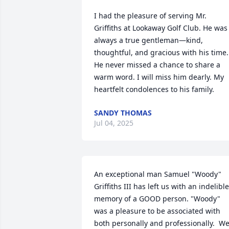
I had the pleasure of serving Mr. 
Griffiths at Lookaway Golf Club. He was 
always a true gentleman—kind, 
thoughtful, and gracious with his time. 
He never missed a chance to share a 
warm word. I will miss him dearly. My 
heartfelt condolences to his family.
SANDY THOMAS
Jul 04, 2025
An exceptional man Samuel "Woody" 
Griffiths III has left us with an indelible 
memory of a GOOD person. "Woody" 
was a pleasure to be associated with 
both personally and professionally.  We,