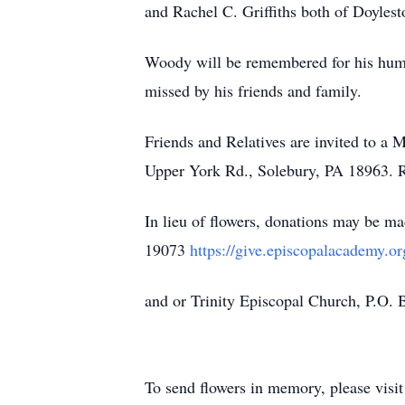
and Rachel C. Griffiths both of Doylesto
Woody will be remembered for his humi
missed by his friends and family.
Friends and Relatives are invited to a
Upper York Rd., Solebury, PA 18963. R
In lieu of flowers, donations may be
19073
https://give.episcopalacademy.
and or Trinity Episcopal Church, P.O.
To send flowers in memory, please visi