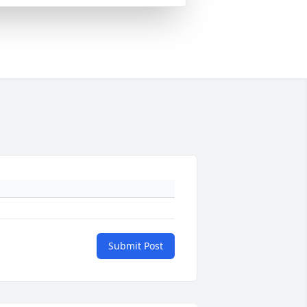
Submit Post