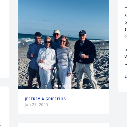
O
S
p
s
a
c
p
W
G
L
J
JEFFREY A GRIFFITHS
Jun 27, 2025
 