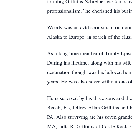
forming Griffiths-Schreiber & Company 
professionalism,” he cherished his busin
Woody was an avid sportsman, outdoorsm
Alaska to Europe, in search of the elusi
As a long time member of Trinity Epis
During his lifetime, along with his wife
destination though was his beloved hom
years. He was also never without one of
He is survived by his three sons and th
Beach, FL, Jeffrey Allan Griffiths and 
PA. Also surviving are his seven grand
MA, Julia R. Griffiths of Castle Rock, 