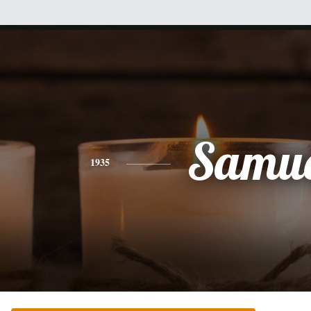
Samue
1935