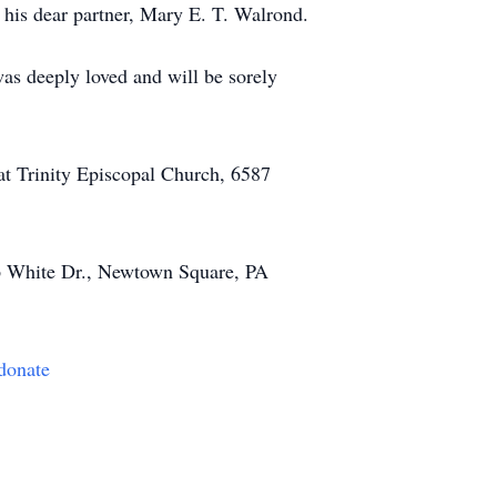
d his dear partner, Mary E. T. Walrond.
s deeply loved and will be sorely
at Trinity Episcopal Church, 6587
p White Dr., Newtown Square, PA
/donate