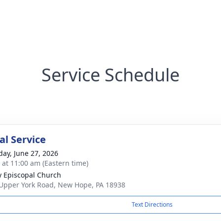
Service Schedule
l Service
day, June 27, 2026
s at 11:00 am (Eastern time)
ty Episcopal Church
Upper York Road, New Hope, PA 18938
Text Directions