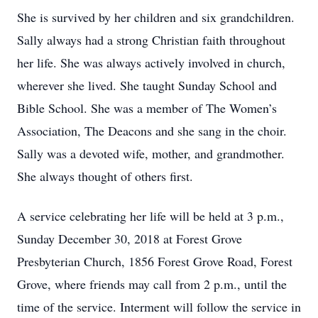
She is survived by her children and six grandchildren.
Sally always had a strong Christian faith throughout
her life. She was always actively involved in church,
wherever she lived. She taught Sunday School and
Bible School. She was a member of The Women’s
Association, The Deacons and she sang in the choir.
Sally was a devoted wife, mother, and grandmother.
She always thought of others first.
A service celebrating her life will be held at 3 p.m.,
Sunday December 30, 2018 at Forest Grove
Presbyterian Church, 1856 Forest Grove Road, Forest
Grove, where friends may call from 2 p.m., until the
time of the service. Interment will follow the service in