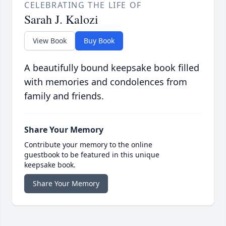
CELEBRATING THE LIFE OF
Sarah J. Kalozi
View Book
Buy Book
A beautifully bound keepsake book filled
with memories and condolences from
family and friends.
Share Your Memory
Contribute your memory to the online
guestbook to be featured in this unique
keepsake book.
Share Your Memory