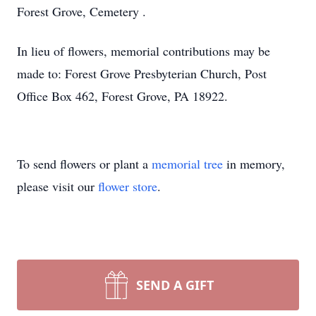
Forest Grove, Cemetery .
In lieu of flowers, memorial contributions may be
made to: Forest Grove Presbyterian Church, Post
Office Box 462, Forest Grove, PA 18922.
To send flowers or plant a
memorial tree
in memory,
please visit our
flower store
.
SEND A GIFT