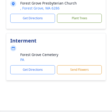
Forest Grove Presbyterian Church
, Forest Grove, WA 6286
Get Directions
Plant Trees
Interment
Forest Grove Cemetery
PA
Get Directions
Send Flowers