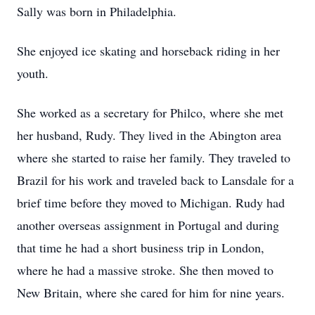
Sally was born in Philadelphia.
She enjoyed ice skating and horseback riding in her
youth.
She worked as a secretary for Philco, where she met
her husband, Rudy. They lived in the Abington area
where she started to raise her family. They traveled to
Brazil for his work and traveled back to Lansdale for a
brief time before they moved to Michigan. Rudy had
another overseas assignment in Portugal and during
that time he had a short business trip in London,
where he had a massive stroke. She then moved to
New Britain, where she cared for him for nine years.