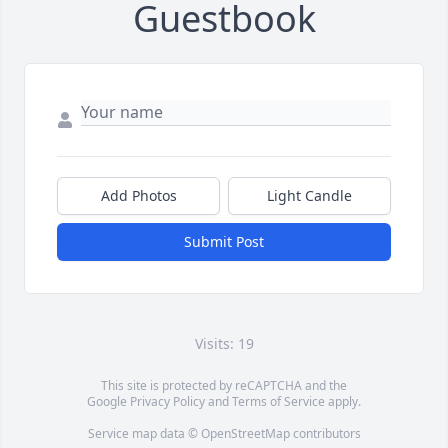
Guestbook
Add Photos
Light Candle
Submit Post
Visits: 19
This site is protected by reCAPTCHA and the
Google
Privacy Policy
and
Terms of Service
apply.
Service map data ©
OpenStreetMap
contributors