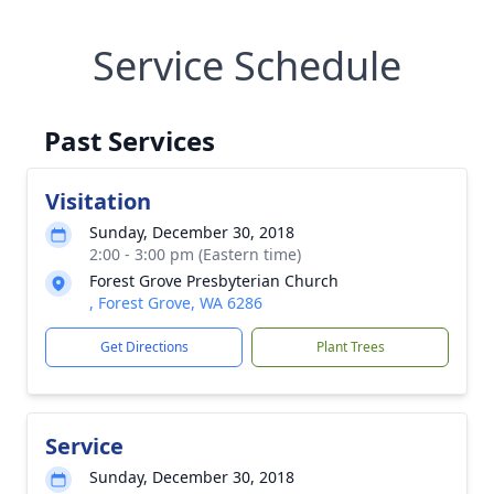
Service Schedule
Past Services
Visitation
Sunday, December 30, 2018
2:00 - 3:00 pm (Eastern time)
Forest Grove Presbyterian Church
, Forest Grove, WA 6286
Get Directions
Plant Trees
Service
Sunday, December 30, 2018