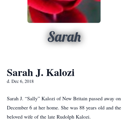
Sarah
Sarah J. Kalozi
d. Dec 6, 2018
Sarah J. “Sally” Kalozi of New Britain passed away on
December 6 at her home. She was 88 years old and the
beloved wife of the late Rudolph Kalozi.