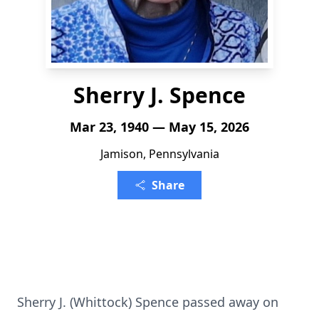
Sherry J. Spence
Mar 23, 1940 — May 15, 2026
Jamison, Pennsylvania
Share
Sherry J. (Whittock) Spence passed away on