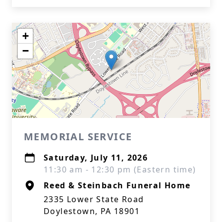
+
−
MEMORIAL SERVICE
Saturday, July 11, 2026
11:30 am - 12:30 pm (Eastern time)
Reed & Steinbach Funeral Home
2335 Lower State Road
Doylestown, PA 18901