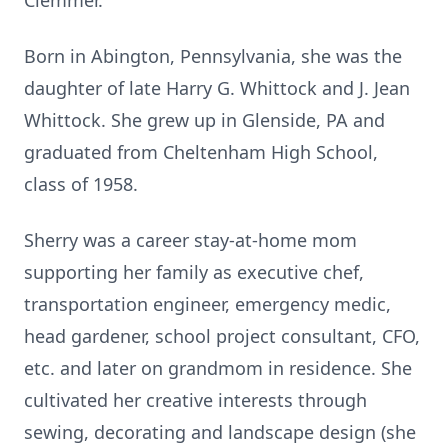
Clemmer.
Born in Abington, Pennsylvania, she was the
daughter of late Harry G. Whittock and J. Jean
Whittock. She grew up in Glenside, PA and
graduated from Cheltenham High School,
class of 1958.
Sherry was a career stay-at-home mom
supporting her family as executive chef,
transportation engineer, emergency medic,
head gardener, school project consultant, CFO,
etc. and later on grandmom in residence. She
cultivated her creative interests through
sewing, decorating and landscape design (she