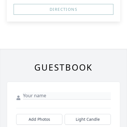
DIRECTIONS
GUESTBOOK
Add Photos
Light Candle