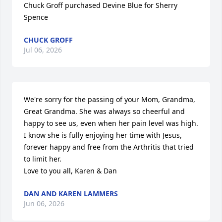
Chuck Groff purchased Devine Blue for Sherry 
Spence
CHUCK GROFF
Jul 06, 2026
We're sorry for the passing of your Mom, Grandma, 
Great Grandma. She was always so cheerful and 
happy to see us, even when her pain level was high. 
I know she is fully enjoying her time with Jesus, 
forever happy and free from the Arthritis that tried 
to limit her.

Love to you all, Karen & Dan
DAN AND KAREN LAMMERS
Jun 06, 2026