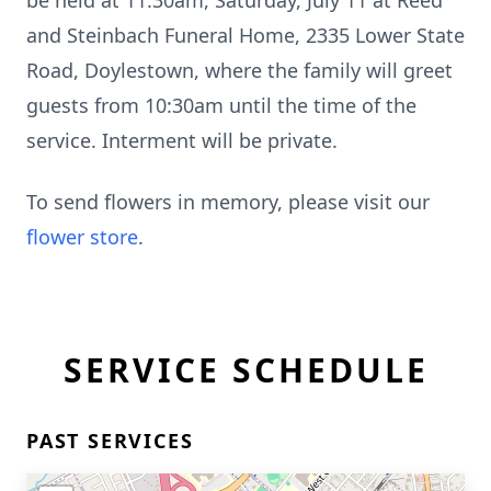
be held at 11:30am, Saturday, July 11 at Reed
and Steinbach Funeral Home, 2335 Lower State
Road, Doylestown, where the family will greet
guests from 10:30am until the time of the
service. Interment will be private.
To send flowers in memory, please visit our
flower store
.
SERVICE SCHEDULE
PAST SERVICES