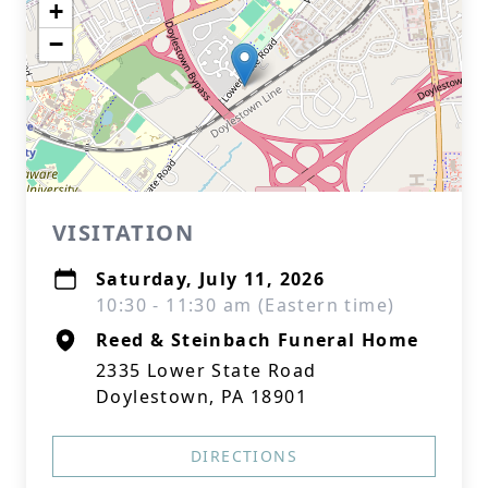
+
−
VISITATION
Saturday, July 11, 2026
10:30 - 11:30 am (Eastern time)
Reed & Steinbach Funeral Home
2335 Lower State Road
Doylestown, PA 18901
DIRECTIONS