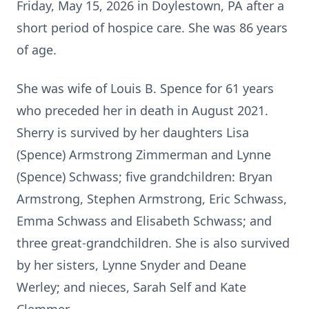
Friday, May 15, 2026 in Doylestown, PA after a
short period of hospice care. She was 86 years
of age.
She was wife of Louis B. Spence for 61 years
who preceded her in death in August 2021.
Sherry is survived by her daughters Lisa
(Spence) Armstrong Zimmerman and Lynne
(Spence) Schwass; five grandchildren: Bryan
Armstrong, Stephen Armstrong, Eric Schwass,
Emma Schwass and Elisabeth Schwass; and
three great-grandchildren. She is also survived
by her sisters, Lynne Snyder and Deane
Werley; and nieces, Sarah Self and Kate