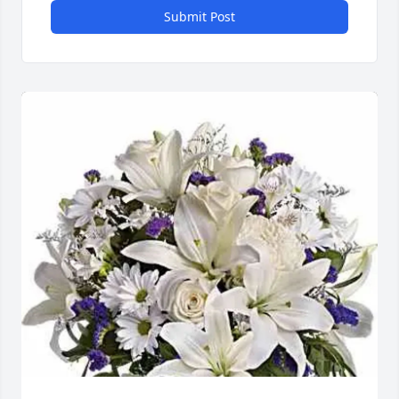
Submit Post