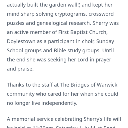
actually built the garden wall!) and kept her
mind sharp solving cryptograms, crossword
puzzles and genealogical research. Sherry was
an active member of First Baptist Church,
Doylestown as a participant in choir, Sunday
School groups and Bible study groups. Until
the end she was seeking her Lord in prayer
and praise.
Thanks to the staff at The Bridges of Warwick
community who cared for her when she could
no longer live independently.
A memorial service celebrating Sherry’s life will