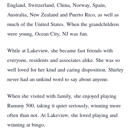
England, Switzerland, China, Norway, Spain,
Australia, New Zealand and Puerto Rico, as well as
much of the United States. When the grandchildren
were young, Ocean City, NJ was fun.
While at Lakeview, she became fast friends with
everyone, residents and associates alike. She was so
well loved for her kind and caring disposition. Shirley
never had an unkind word to say about anyone.
When she visited with family, she enjoyed playing
Rummy 500, taking it quiet seriously, winning more
often than not. At Lakeview, she loved playing and
winning at bingo.