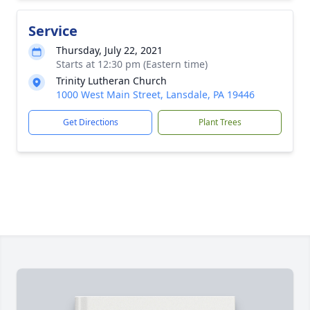
Service
Thursday, July 22, 2021
Starts at 12:30 pm (Eastern time)
Trinity Lutheran Church
1000 West Main Street, Lansdale, PA 19446
Get Directions
Plant Trees