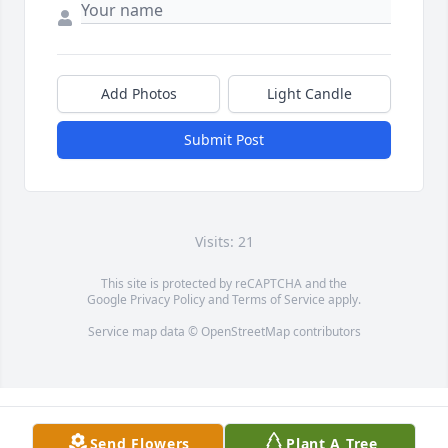
Add Photos
Light Candle
Submit Post
Visits: 21
This site is protected by reCAPTCHA and the
Google
Privacy Policy
and
Terms of Service
apply.
Service map data ©
OpenStreetMap
contributors
Send Flowers
Plant A Tree