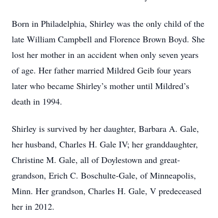
Born in Philadelphia, Shirley was the only child of the
late William Campbell and Florence Brown Boyd. She
lost her mother in an accident when only seven years
of age. Her father married Mildred Geib four years
later who became Shirley’s mother until Mildred’s
death in 1994.
Shirley is survived by her daughter, Barbara A. Gale,
her husband, Charles H. Gale IV; her granddaughter,
Christine M. Gale, all of Doylestown and great-
grandson, Erich C. Boschulte-Gale, of Minneapolis,
Minn. Her grandson, Charles H. Gale, V predeceased
her in 2012.