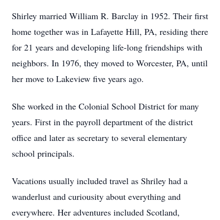
Shirley married William R. Barclay in 1952. Their first
home together was in Lafayette Hill, PA, residing there
for 21 years and developing life-long friendships with
neighbors. In 1976, they moved to Worcester, PA, until
her move to Lakeview five years ago.
She worked in the Colonial School District for many
years. First in the payroll department of the district
office and later as secretary to several elementary
school principals.
Vacations usually included travel as Shriley had a
wanderlust and curiousity about everything and
everywhere. Her adventures included Scotland,