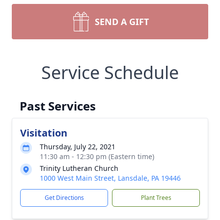
SEND A GIFT
Service Schedule
Past Services
Visitation
Thursday, July 22, 2021
11:30 am - 12:30 pm (Eastern time)
Trinity Lutheran Church
1000 West Main Street, Lansdale, PA 19446
Get Directions
Plant Trees