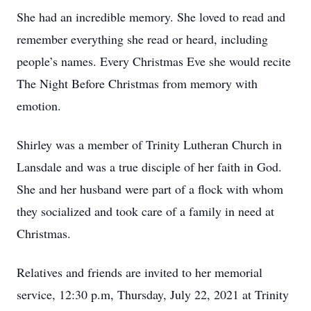
She had an incredible memory. She loved to read and
remember everything she read or heard, including
people’s names. Every Christmas Eve she would recite
The Night Before Christmas from memory with
emotion.
Shirley was a member of Trinity Lutheran Church in
Lansdale and was a true disciple of her faith in God.
She and her husband were part of a flock with whom
they socialized and took care of a family in need at
Christmas.
Relatives and friends are invited to her memorial
service, 12:30 p.m, Thursday, July 22, 2021 at Trinity