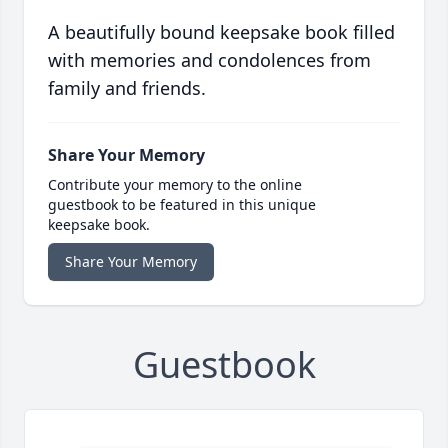
A beautifully bound keepsake book filled
with memories and condolences from
family and friends.
Share Your Memory
Contribute your memory to the online
guestbook to be featured in this unique
keepsake book.
Share Your Memory
Guestbook