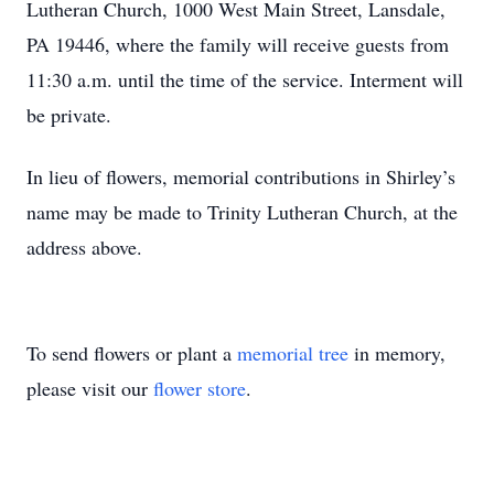
Lutheran Church, 1000 West Main Street, Lansdale,
PA 19446, where the family will receive guests from
11:30 a.m. until the time of the service. Interment will
be private.
In lieu of flowers, memorial contributions in Shirley’s
name may be made to Trinity Lutheran Church, at the
address above.
To send flowers or plant a
memorial tree
in memory,
please visit our
flower store
.