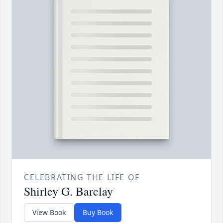
CELEBRATING THE LIFE OF
Shirley G. Barclay
View Book
Buy Book