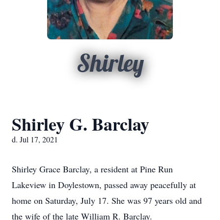
Shirley
Shirley G. Barclay
d. Jul 17, 2021
Shirley Grace Barclay, a resident at Pine Run
Lakeview in Doylestown, passed away peacefully at
home on Saturday, July 17. She was 97 years old and
the wife of the late William R. Barclay.