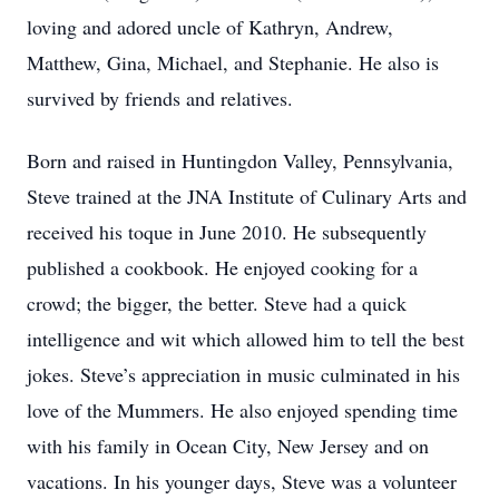
loving and adored uncle of Kathryn, Andrew,
Matthew, Gina, Michael, and Stephanie. He also is
survived by friends and relatives.
Born and raised in Huntingdon Valley, Pennsylvania,
Steve trained at the JNA Institute of Culinary Arts and
received his toque in June 2010. He subsequently
published a cookbook. He enjoyed cooking for a
crowd; the bigger, the better. Steve had a quick
intelligence and wit which allowed him to tell the best
jokes. Steve’s appreciation in music culminated in his
love of the Mummers. He also enjoyed spending time
with his family in Ocean City, New Jersey and on
vacations. In his younger days, Steve was a volunteer