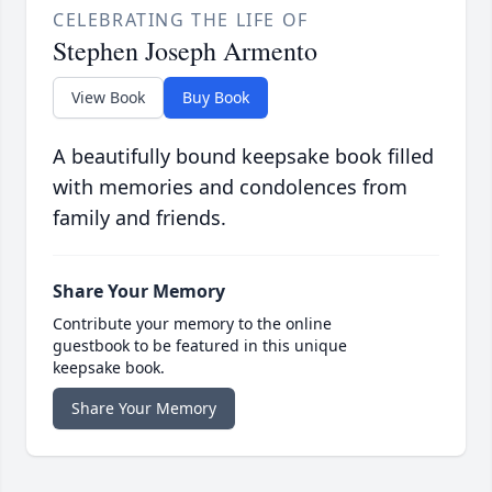
CELEBRATING THE LIFE OF
Stephen Joseph Armento
View Book
Buy Book
A beautifully bound keepsake book filled
with memories and condolences from
family and friends.
Share Your Memory
Contribute your memory to the online
guestbook to be featured in this unique
keepsake book.
Share Your Memory