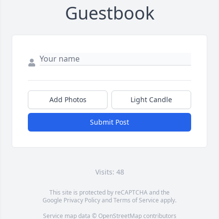
Guestbook
Add Photos
Light Candle
Submit Post
Visits: 48
This site is protected by reCAPTCHA and the
Google
Privacy Policy
and
Terms of Service
apply.
Service map data ©
OpenStreetMap
contributors