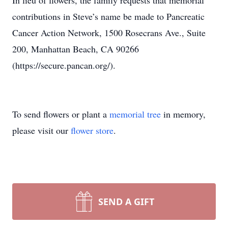
In lieu of flowers, the family requests that memorial
contributions in Steve’s name be made to Pancreatic
Cancer Action Network, 1500 Rosecrans Ave., Suite
200, Manhattan Beach, CA 90266
(https://secure.pancan.org/).
To send flowers or plant a
memorial tree
in memory,
please visit our
flower store
.
SEND A GIFT