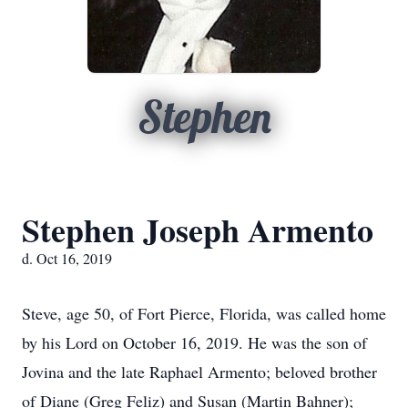
Stephen
Stephen Joseph Armento
d. Oct 16, 2019
Steve, age 50, of Fort Pierce, Florida, was called home
by his Lord on October 16, 2019. He was the son of
Jovina and the late Raphael Armento; beloved brother
of Diane (Greg Feliz) and Susan (Martin Bahner);