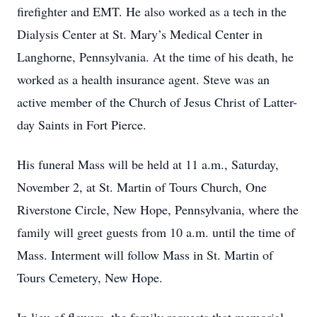
firefighter and EMT. He also worked as a tech in the
Dialysis Center at St. Mary’s Medical Center in
Langhorne, Pennsylvania. At the time of his death, he
worked as a health insurance agent. Steve was an
active member of the Church of Jesus Christ of Latter-
day Saints in Fort Pierce.
His funeral Mass will be held at 11 a.m., Saturday,
November 2, at St. Martin of Tours Church, One
Riverstone Circle, New Hope, Pennsylvania, where the
family will greet guests from 10 a.m. until the time of
Mass. Interment will follow Mass in St. Martin of
Tours Cemetery, New Hope.