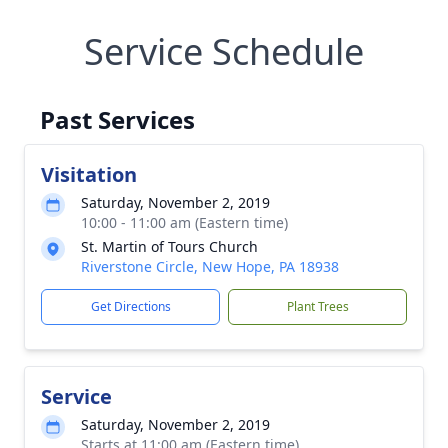
Service Schedule
Past Services
Visitation
Saturday, November 2, 2019
10:00 - 11:00 am (Eastern time)
St. Martin of Tours Church
Riverstone Circle, New Hope, PA 18938
Get Directions
Plant Trees
Service
Saturday, November 2, 2019
Starts at 11:00 am (Eastern time)