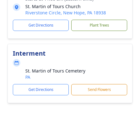
St. Martin of Tours Church
Riverstone Circle, New Hope, PA 18938
Get Directions
Plant Trees
Interment
St. Martin of Tours Cemetery
PA
Get Directions
Send Flowers