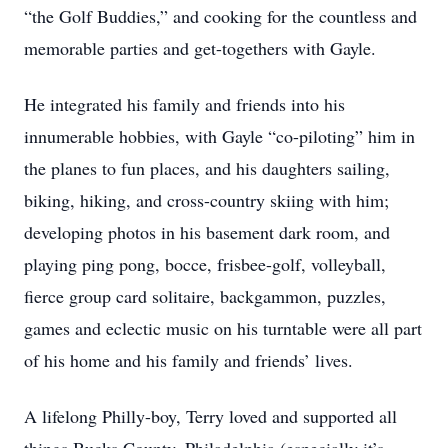
“the Golf Buddies,” and cooking for the countless and
memorable parties and get-togethers with Gayle.
He integrated his family and friends into his
innumerable hobbies, with Gayle “co-piloting” him in
the planes to fun places, and his daughters sailing,
biking, hiking, and cross-country skiing with him;
developing photos in his basement dark room, and
playing ping pong, bocce, frisbee-golf, volleyball,
fierce group card solitaire, backgammon, puzzles,
games and eclectic music on his turntable were all part
of his home and his family and friends’ lives.
A lifelong Philly-boy, Terry loved and supported all