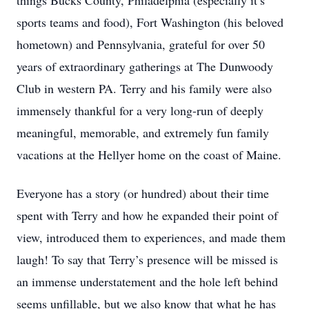
things Bucks County, Philadelphia (especially it’s
sports teams and food), Fort Washington (his beloved
hometown) and Pennsylvania, grateful for over 50
years of extraordinary gatherings at The Dunwoody
Club in western PA. Terry and his family were also
immensely thankful for a very long-run of deeply
meaningful, memorable, and extremely fun family
vacations at the Hellyer home on the coast of Maine.
Everyone has a story (or hundred) about their time
spent with Terry and how he expanded their point of
view, introduced them to experiences, and made them
laugh! To say that Terry’s presence will be missed is
an immense understatement and the hole left behind
seems unfillable, but we also know that what he has