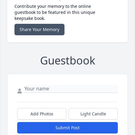
Contribute your memory to the online
guestbook to be featured in this unique
keepsake book.
Share Your Memory
Guestbook
Add Photos
Light Candle
Submit Post