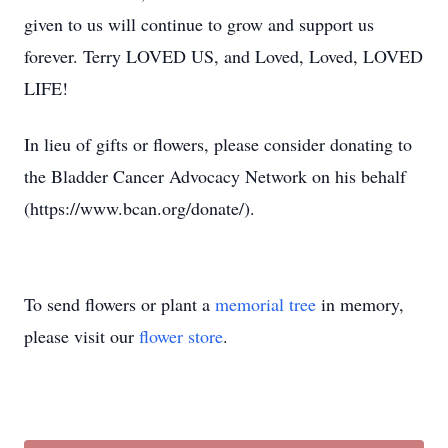
given to us will continue to grow and support us
forever. Terry LOVED US, and Loved, Loved, LOVED
LIFE!
In lieu of gifts or flowers, please consider donating to
the Bladder Cancer Advocacy Network on his behalf
(https://www.bcan.org/donate/).
To send flowers or plant a
memorial tree
in memory,
please visit our
flower store
.