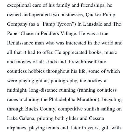
exceptional care of his family and friendships, he
owned and operated two businesses, Quaker Pump
Company (as a “Pump Tycoon”) in Lansdale and The
Paper Chase in Peddlers Village. He was a true
Renaissance man who was interested in the world and
all that it had to offer. He appreciated books, music
and movies of all kinds and threw himself into
countless hobbies throughout his life, some of which
were playing guitar, photography, ice hockey at
midnight, long-distance running (running countless
races including the Philadelphia Marathon), bicycling
through Bucks County, competitive sunfish sailing on
Lake Galena, piloting both glider and Cessna
airplanes, playing tennis and, later in years, golf with