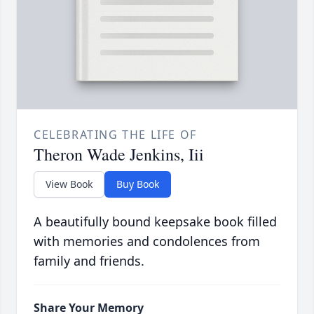
CELEBRATING THE LIFE OF
Theron Wade Jenkins, Iii
View Book
Buy Book
A beautifully bound keepsake book filled
with memories and condolences from
family and friends.
Share Your Memory