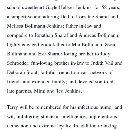
school sweetheart Gayle Hellyer Jenkins, for 58 years;
a supportive and adoring Dad to Lorraine Sharaf and
Melissa Bollmann-Jenkins; father in-law and
compadre to Jonathan Sharaf and Andreas Bollmann;
highly engaged grandfather to Mia Bollmann, Sven
Bollmann and Eve Sharaf; loving brother to Judy
Schroeder; fun-loving brother in-law to Judith Vail and
Deborah Stout; faithful friend to a vast network of
friends and extended family; and devoted son to his
late parents, Mimi and Ted Jenkins.
Terry will be remembered for his infectious humor and
wit, unfaltering stoicism, intelligence, unpretentious
demeanor, and extreme loyalty. In addition to taking