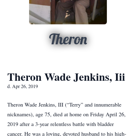
Theron
Theron Wade Jenkins, Iii
d. Apr 26, 2019
Theron Wade Jenkins, III (“Terry” and innumerable
nicknames), age 75, died at home on Friday April 26,
2019 after a 3-year relentless battle with bladder
cancer. He was a loving, devoted husband to his high-