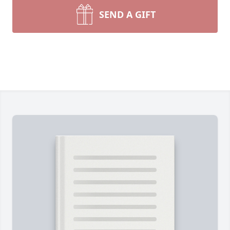
SEND A GIFT