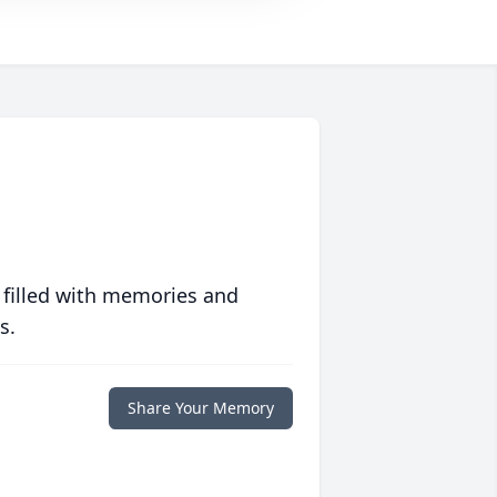
 filled with memories and
s.
Share Your Memory