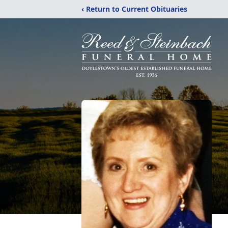
‹ Return to Current Obituaries