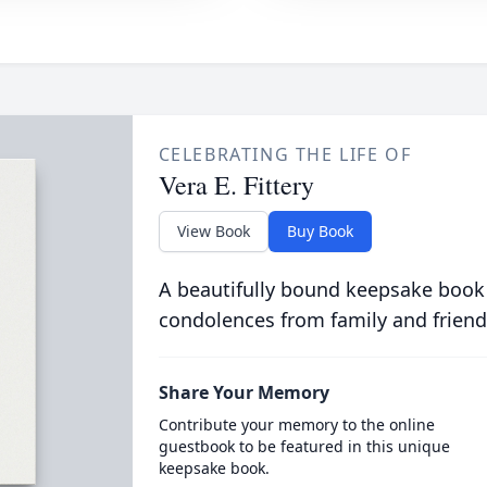
CELEBRATING THE LIFE OF
Vera E. Fittery
View Book
Buy Book
A beautifully bound keepsake book
condolences from family and friend
Share Your Memory
Contribute your memory to the online
guestbook to be featured in this unique
keepsake book.