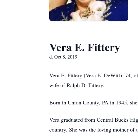
Vera E. Fittery
d. Oct 8, 2019
Vera E. Fittery (Vera E. DeWitt), 74, 
wife of Ralph D. Fittery.
Born in Union County, PA in 1945, she 
Vera graduated from Central Bucks High
country. She was the loving mother of