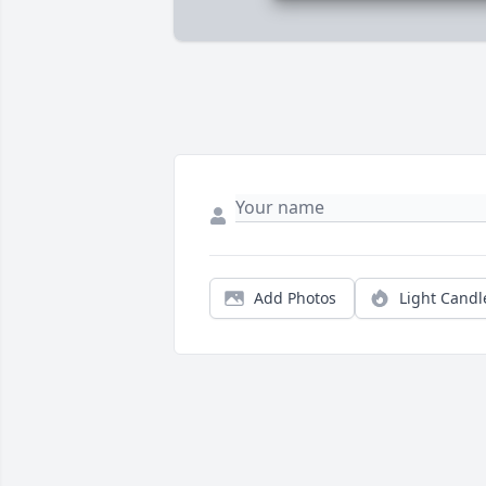
Add Photos
Light Candl