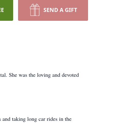
EE
SEND A GIFT
tal. She was the loving and devoted
and taking long car rides in the