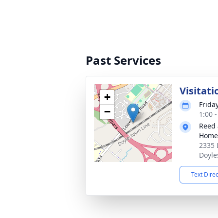
Past Services
Visitati
+
Frida
−
1:00 
Reed 
Home
2335 
Doyle
Text Dire