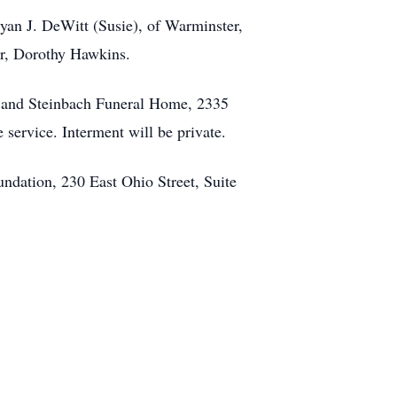
ryan J. DeWitt (Susie), of Warminster,
er, Dorothy Hawkins.
eed and Steinbach Funeral Home, 2335
 service. Interment will be private.
ndation, 230 East Ohio Street, Suite