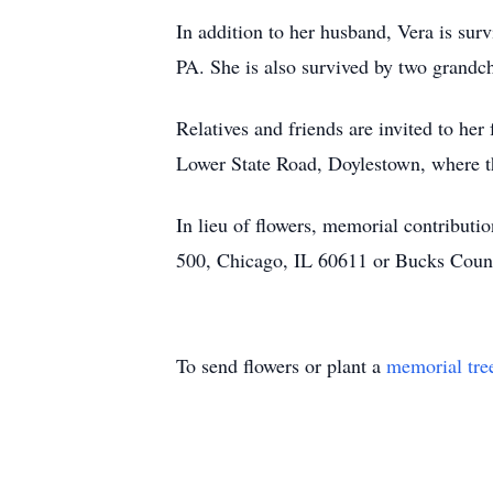
In addition to her husband, Vera is sur
PA. She is also survived by two grandc
Relatives and friends are invited to he
Lower State Road, Doylestown, where the
In lieu of flowers, memorial contribut
500, Chicago, IL 60611 or Bucks Coun
To send flowers or plant a
memorial tre