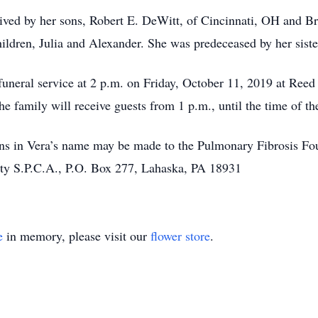
vived by her sons, Robert E. DeWitt, of Cincinnati, OH and B
hildren, Julia and Alexander. She was predeceased by her sist
r funeral service at 2 p.m. on Friday, October 11, 2019 at R
 family will receive guests from 1 p.m., until the time of the
ions in Vera’s name may be made to the Pulmonary Fibrosis Fou
ty S.P.C.A., P.O. Box 277, Lahaska, PA 18931
e
in memory, please visit our
flower store
.