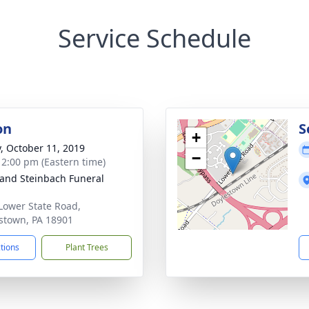
Service Schedule
on
S
+
y, October 11, 2019
−
- 2:00 pm (Eastern time)
and Steinbach Funeral
Lower State Road,
stown, PA 18901
ctions
Plant Trees