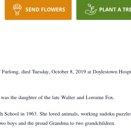
SEND FLOWERS
PLANT A TR
of Furlong, died Tuesday, October 8, 2019 at Doylestown Hospi
was the daughter of the late Walter and Lorraine Fox.
 School in 1963. She loved animals, working sudoku puzzles 
 two boys and the proud Grandma to two grandchildren.