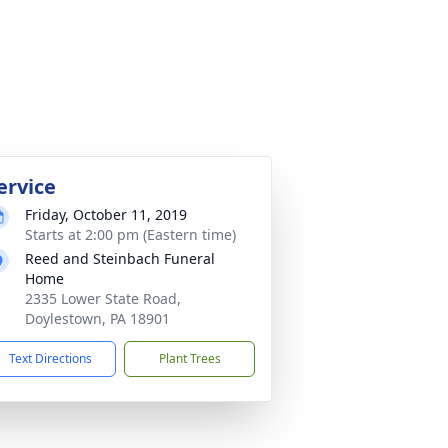
ervice
Friday, October 11, 2019
Starts at 2:00 pm (Eastern time)
Reed and Steinbach Funeral
Home
2335 Lower State Road,
Doylestown, PA 18901
Text Directions
Plant Trees