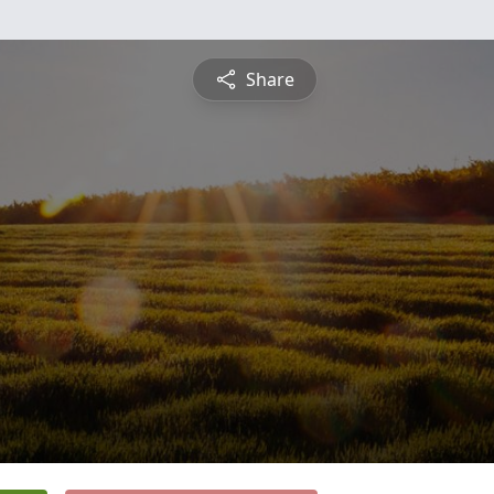
Share