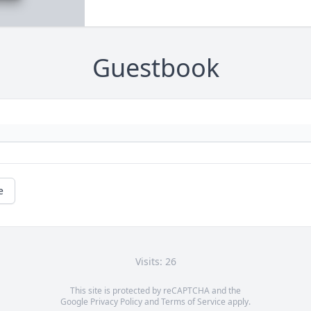
Guestbook
e
Visits: 26
This site is protected by reCAPTCHA and the
Google
Privacy Policy
and
Terms of Service
apply.