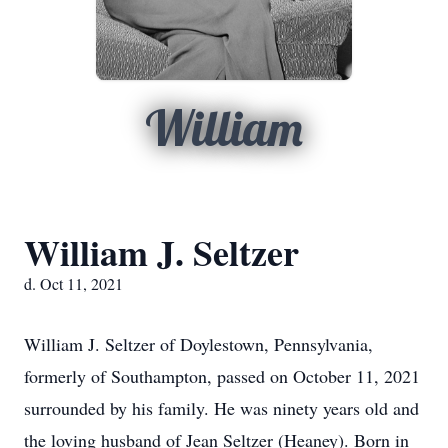
William
William J. Seltzer
d. Oct 11, 2021
William J. Seltzer of Doylestown, Pennsylvania,
formerly of Southampton, passed on October 11, 2021
surrounded by his family. He was ninety years old and
the loving husband of Jean Seltzer (Heaney). Born in