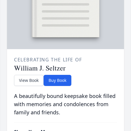
CELEBRATING THE LIFE OF
William J. Seltzer
View Book
Buy Book
A beautifully bound keepsake book filled
with memories and condolences from
family and friends.