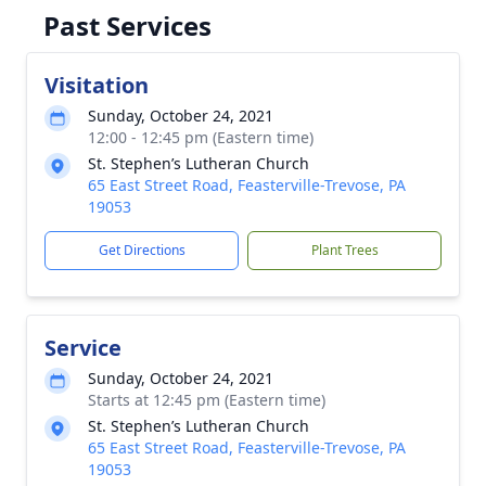
Past Services
Visitation
Sunday, October 24, 2021
12:00 - 12:45 pm (Eastern time)
St. Stephen’s Lutheran Church
65 East Street Road, Feasterville-Trevose, PA
19053
Get Directions
Plant Trees
Service
Sunday, October 24, 2021
Starts at 12:45 pm (Eastern time)
St. Stephen’s Lutheran Church
65 East Street Road, Feasterville-Trevose, PA
19053