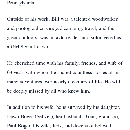
Pennsylvania.
Outside of his work, Bill was a talented woodworker
and photographer, enjoyed camping, travel, and the
great outdoors, was an avid reader, and volunteered as
a Girl Scout Leader.
He cherished time with his family, friends, and wife of
63 years with whom he shared countless stories of his
many adventures over nearly a century of life. He will
be deeply missed by all who knew him.
In addition to his wife, he is survived by his daughter,
Dawn Boger (Seltzer), her husband, Brian, grandson,
Paul Boger, his wife, Kris, and dozens of beloved