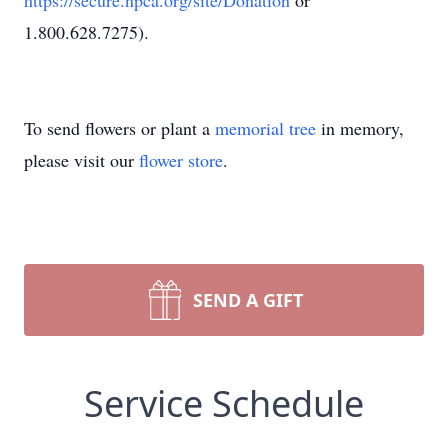
https://secure.npca.org/site/Donation
or
1.800.628.7275).
To send flowers or plant a
memorial tree
in memory,
please visit our
flower store
.
SEND A GIFT
Service Schedule