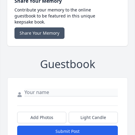
Share Your Memory
Contribute your memory to the online
guestbook to be featured in this unique
keepsake book.
Share Your Memory
Guestbook
Add Photos
Light Candle
Submit Post