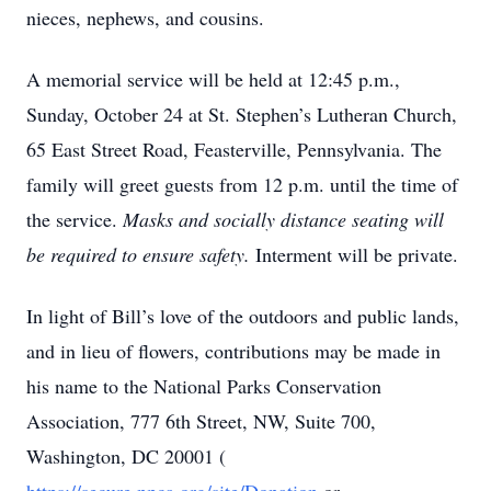
nieces, nephews, and cousins.
A memorial service will be held at 12:45 p.m.,
Sunday, October 24 at St. Stephen’s Lutheran Church,
65 East Street Road, Feasterville, Pennsylvania. The
family will greet guests from 12 p.m. until the time of
the service.
Masks and socially distance seating will
be required to ensure safety.
Interment will be private.
In light of Bill’s love of the outdoors and public lands,
and in lieu of flowers, contributions may be made in
his name to the National Parks Conservation
Association, 777 6th Street, NW, Suite 700,
Washington, DC 20001 (