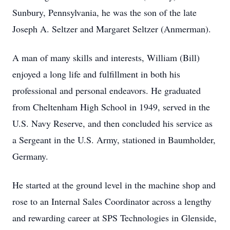
Sunbury, Pennsylvania, he was the son of the late
Joseph A. Seltzer and Margaret Seltzer (Anmerman).
A man of many skills and interests, William (Bill)
enjoyed a long life and fulfillment in both his
professional and personal endeavors. He graduated
from Cheltenham High School in 1949, served in the
U.S. Navy Reserve, and then concluded his service as
a Sergeant in the U.S. Army, stationed in Baumholder,
Germany.
He started at the ground level in the machine shop and
rose to an Internal Sales Coordinator across a lengthy
and rewarding career at SPS Technologies in Glenside,