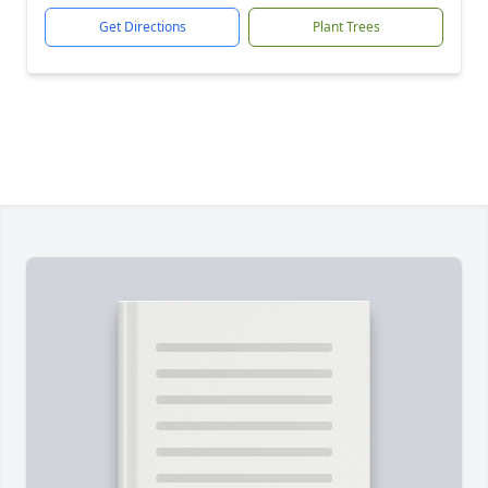
Get Directions
Plant Trees